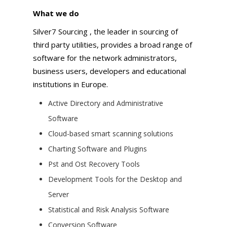
What we do
Silver7 Sourcing , the leader in sourcing of
third party utilities, provides a broad range of
software for the network administrators,
business users, developers and educational
institutions in Europe.
Active Directory and Administrative
Software
Cloud-based smart scanning solutions
Charting Software and Plugins
Pst and Ost Recovery Tools
Development Tools for the Desktop and
Server
Statistical and Risk Analysis Software
Conversion Software