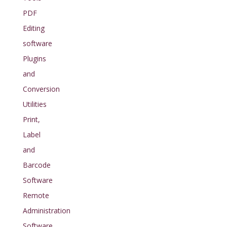
PDF
Editing
software
Plugins
and
Conversion
Utilities
Print,
Label
and
Barcode
Software
Remote
Administration
Software