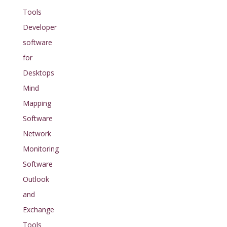
Tools
Developer
software
for
Desktops
Mind
Mapping
Software
Network
Monitoring
Software
Outlook
and
Exchange
Tools