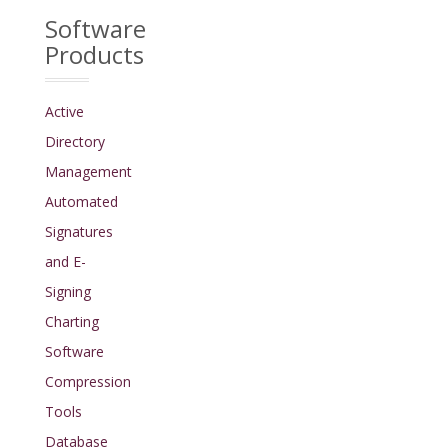
Software
Products
Active
Directory
Management
Automated
Signatures
and E-
Signing
Charting
Software
Compression
Tools
Database