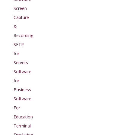
Screen
Capture
&
Recording
SFTP
for
Servers
Software
for
Business
Software
For
Education
Terminal
Emulation