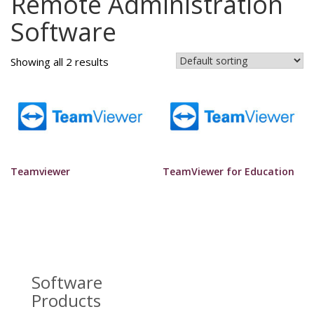
Remote Administration
Software
Showing all 2 results
Teamviewer
TeamViewer for Education
Software
Products