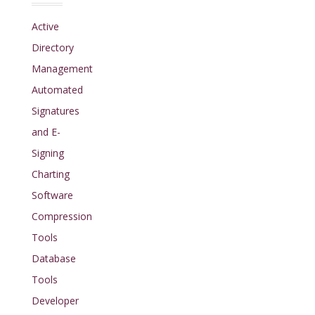
Active
Directory
Management
Automated
Signatures
and E-
Signing
Charting
Software
Compression
Tools
Database
Tools
Developer