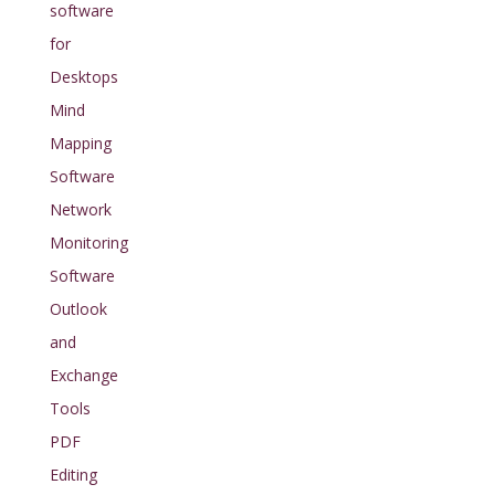
software
for
Desktops
Mind
Mapping
Software
Network
Monitoring
Software
Outlook
and
Exchange
Tools
PDF
Editing