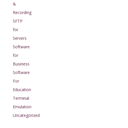
&
Recording
SFTP
for
Servers
Software
for
Business
Software
For
Education
Terminal
Emulation
Uncategorized