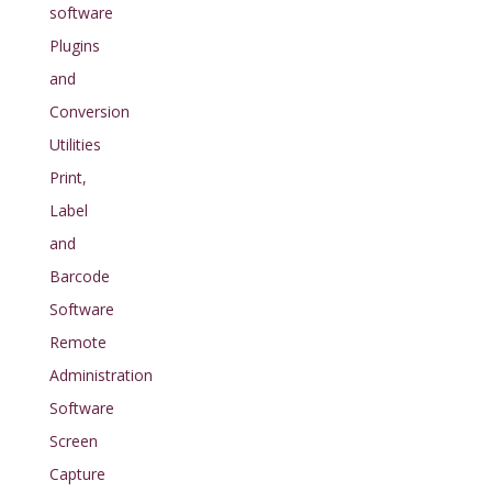
software
Plugins
and
Conversion
Utilities
Print,
Label
and
Barcode
Software
Remote
Administration
Software
Screen
Capture