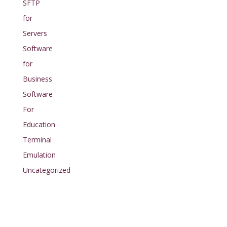
SFTP
for
Servers
Software
for
Business
Software
For
Education
Terminal
Emulation
Uncategorized