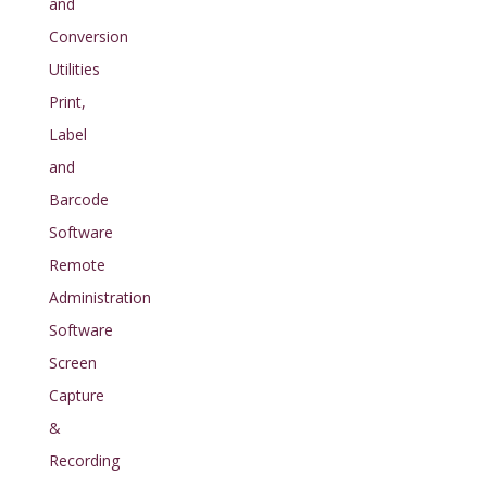
and
Conversion
Utilities
Print,
Label
and
Barcode
Software
Remote
Administration
Software
Screen
Capture
&
Recording