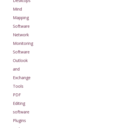
Desktops
Mind
Mapping
Software
Network
Monitoring
Software
Outlook
and
Exchange
Tools
PDF
Editing
software
Plugins