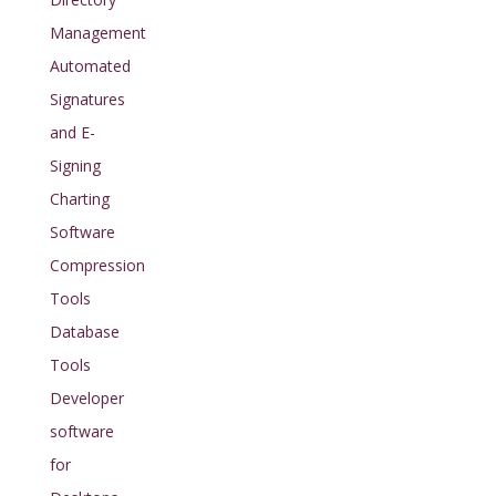
Management
Automated
Signatures
and E-
Signing
Charting
Software
Compression
Tools
Database
Tools
Developer
software
for