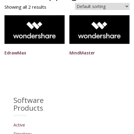
Showing all 2 results
EdrawMax
MindMaster
Software
Products
Active
Directory