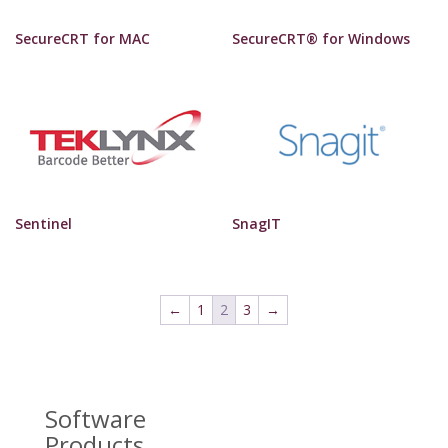
SecureCRT for MAC
SecureCRT® for Windows
Sentinel
SnagIT
←
1
2
3
→
Software
Products