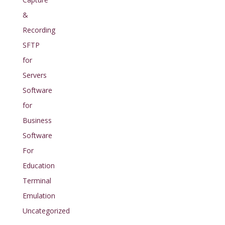
&
Recording
SFTP
for
Servers
Software
for
Business
Software
For
Education
Terminal
Emulation
Uncategorized