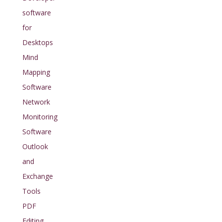
software
for
Desktops
Mind
Mapping
Software
Network
Monitoring
Software
Outlook
and
Exchange
Tools
PDF
Editing