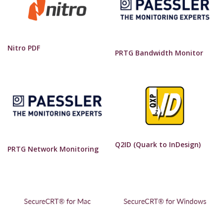
Nitro PDF
PRTG Bandwidth Monitor
Q2ID (Quark to InDesign)
PRTG Network Monitoring