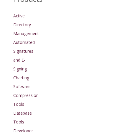
Active
Directory
Management
Automated
Signatures
and E-
Signing
Charting
Software
Compression
Tools
Database
Tools
Developer