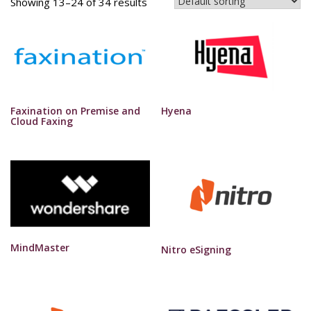
Showing 13–24 of 34 results
Faxination on Premise and
Hyena
Cloud Faxing
MindMaster
Nitro eSigning