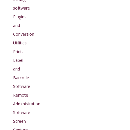
software
Plugins
and
Conversion
Utilities
Print,
Label
and
Barcode
Software
Remote
Administration
Software
Screen
Capture