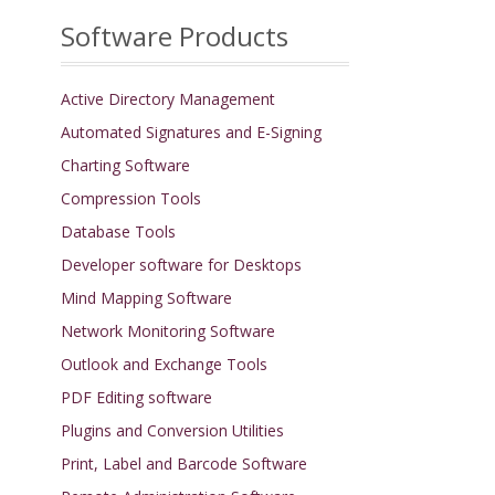
Software Products
Active Directory Management
Automated Signatures and E-Signing
Charting Software
Compression Tools
Database Tools
Developer software for Desktops
Mind Mapping Software
Network Monitoring Software
Outlook and Exchange Tools
PDF Editing software
Plugins and Conversion Utilities
Print, Label and Barcode Software