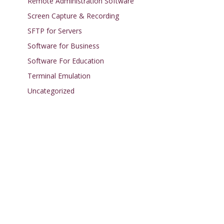
Remote Administration Software
Screen Capture & Recording
SFTP for Servers
Software for Business
Software For Education
Terminal Emulation
Uncategorized