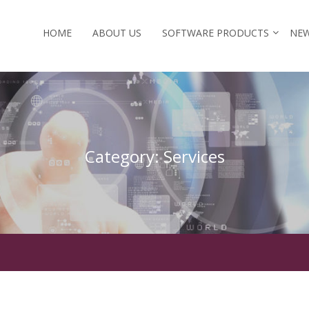
HOME
ABOUT US
SOFTWARE PRODUCTS
NEW
Category:
Services