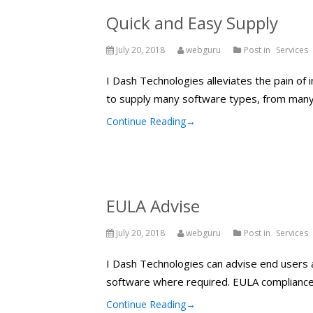
Quick and Easy Supply
July 20, 2018
webguru
Post in
Services
I Dash Technologies alleviates the pain of
to supply many software types, from many
Continue Reading
→
EULA Advise
July 20, 2018
webguru
Post in
Services
I Dash Technologies can advise end users a
software where required. EULA compliance on
Continue Reading
→