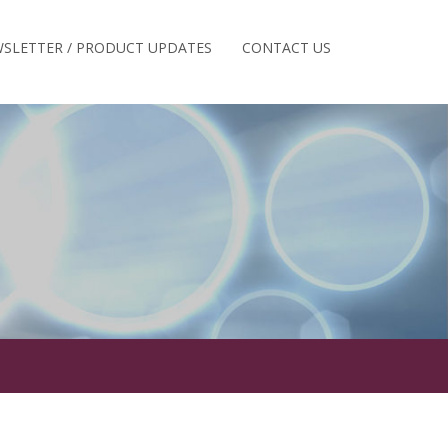
SLETTER / PRODUCT UPDATES
CONTACT US