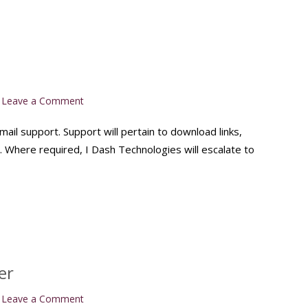
on
Leave a Comment
Support
email support. Support will pertain to download links,
n. Where required, I Dash Technologies will escalate to
er
on
Leave a Comment