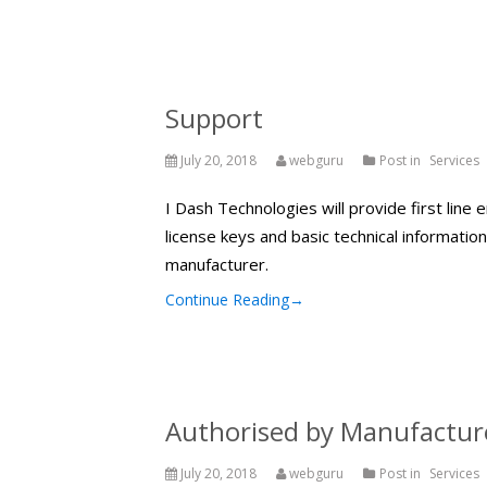
Support
July 20, 2018
webguru
Post in
Services
I Dash Technologies will provide first line 
license keys and basic technical informatio
manufacturer.
Continue Reading
→
Authorised by Manufactur
July 20, 2018
webguru
Post in
Services