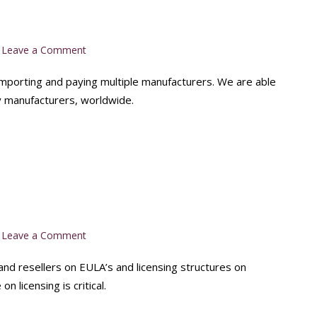
on
Leave a Comment
Quick
and
 importing and paying multiple manufacturers. We are able
Easy
 manufacturers, worldwide.
Supply
on
Leave a Comment
EULA
Advise
nd resellers on EULA’s and licensing structures on
 licensing is critical.